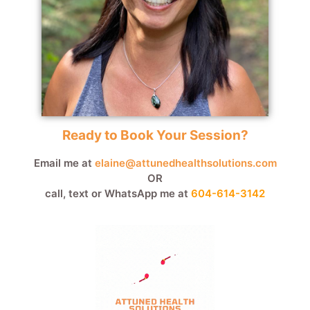
Ready to Book Your Session?
Email me at
elaine@attunedhealthsolutions.com
OR
call, text or WhatsApp me at
604-614-3142