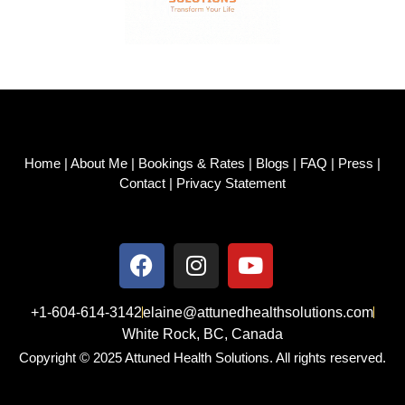
Home
|
About Me
|
Bookings & Rates
|
Blogs
|
FAQ
|
Press
|
Contact
|
Privacy Statement
+1-604-614-3142
elaine@attunedhealthsolutions.com
White Rock, BC, Canada
Copyright © 2025 Attuned Health Solutions. All rights reserved.