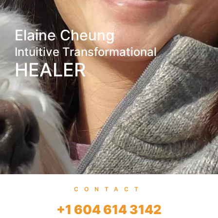
Elaine Cheung
Intuitive Transformational
HEALER
CONTACT
+1 604 614 3142