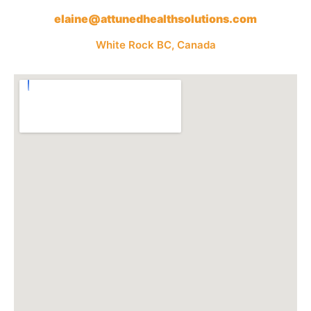
elaine@attunedhealthsolutions.com
White Rock BC, Canada