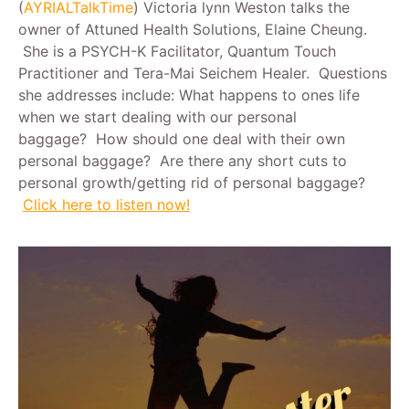
(
AYRIALTalkTime
) Victoria lynn Weston talks the
owner of Attuned Health Solutions, Elaine Cheung.
She is a PSYCH-K Facilitator, Quantum Touch
Practitioner and Tera-Mai Seichem Healer. Questions
she addresses include: What happens to ones life
when we start dealing with our personal
baggage? How should one deal with their own
personal baggage? Are there any short cuts to
personal growth/getting rid of personal baggage?
Click here to listen now!