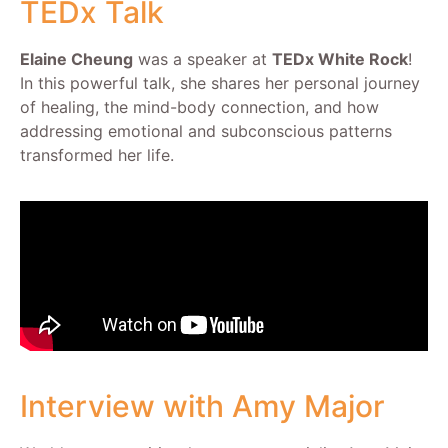
TEDx Talk
Elaine Cheung
was a speaker at
TEDx White Rock
!
In this powerful talk, she shares her personal journey
of healing, the mind-body connection, and how
addressing emotional and subconscious patterns
transformed her life.
Interview with Amy Major