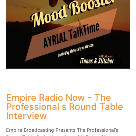
Empire Radio Now - The
Professional s Round Table
Interview
Empire Broadcasting Presents The Professional’s