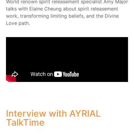
World renown spirit releasement specialist Amy Major
talks with Elaine Cheung about spirit releasement
work, transforming limiting beliefs, and the Divine
Love path.
Interview with AYRIAL
TalkTime