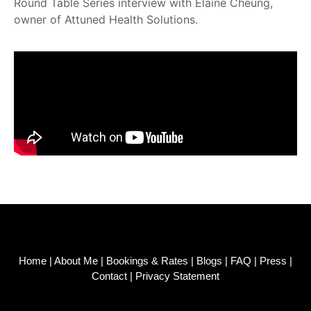
Round Table Series interview with Elaine Cheung,
owner of Attuned Health Solutions.
Home
|
About Me
|
Bookings & Rates
|
Blogs
|
FAQ
|
Press
|
Contact
|
Privacy Statement