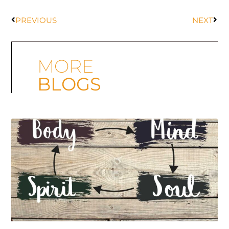
PREVIOUS
NEXT
MORE
BLOGS