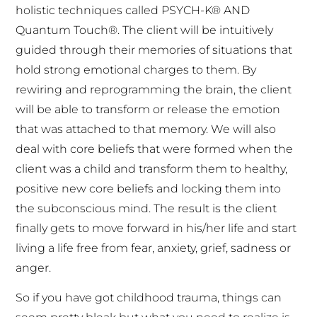
holistic techniques called PSYCH-K® AND
Quantum Touch®. The client will be intuitively
guided through their memories of situations that
hold strong emotional charges to them. By
rewiring and reprogramming the brain, the client
will be able to transform or release the emotion
that was attached to that memory. We will also
deal with core beliefs that were formed when the
client was a child and transform them to healthy,
positive new core beliefs and locking them into
the subconscious mind. The result is the client
finally gets to move forward in his/her life and start
living a life free from fear, anxiety, grief, sadness or
anger.
So if you have got childhood trauma, things can