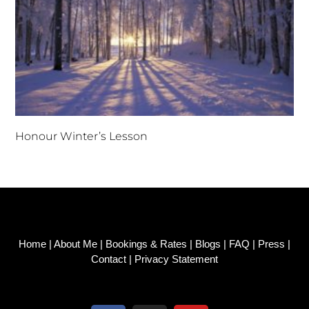
Honour Winter’s Lesson
Home
|
About Me
|
Bookings & Rates
|
Blogs
|
FAQ
|
Press
|
Contact
|
Privacy Statement