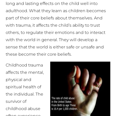
long and lasting effects on the child well into
adulthood. What they learn as children becomes
part of their core beliefs about themselves. And
with trauma, it affects the child’s ability to trust
others, to regulate their emotions and to interact
with the world in general. They will develop a
sense that the world is either safe or unsafe and
these become their core beliefs.
Childhood trauma
affects the mental,
physical and
spiritual health of
the individual. The
survivor of
childhood abuse
often experience