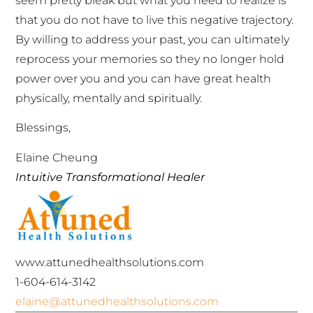
seem pretty bleak but what you need to realize is
that you do not have to live this negative trajectory.
By willing to address your past, you can ultimately
reprocess your memories so they no longer hold
power over you and you can have great health
physically, mentally and spiritually.
Blessings,
Elaine Cheung
Intuitive Transformational Healer
www.attunedhealthsolutions.com
1-604-614-3142
elaine@attunedhealthsolutions.com