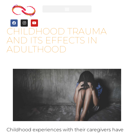
CHILDHOOD TRAUMA
AND ITS EFFECTS IN
ADULTHOOD
Childhood experiences with their caregivers have