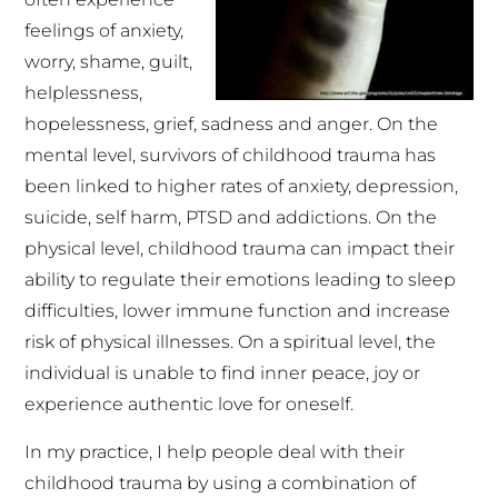
feelings of anxiety,
worry, shame, guilt,
helplessness,
hopelessness, grief, sadness and anger. On the
mental level, survivors of childhood trauma has
been linked to higher rates of anxiety, depression,
suicide, self harm, PTSD and addictions. On the
physical level, childhood trauma can impact their
ability to regulate their emotions leading to sleep
difficulties, lower immune function and increase
risk of physical illnesses. On a spiritual level, the
individual is unable to find inner peace, joy or
experience authentic love for oneself.
In my practice, I help people deal with their
childhood trauma by using a combination of