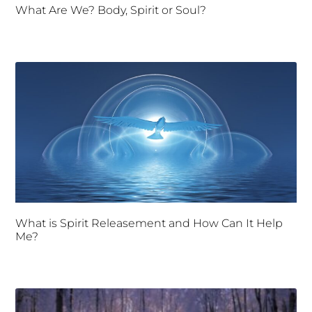
What Are We? Body, Spirit or Soul?
What is Spirit Releasement and How Can It Help
Me?