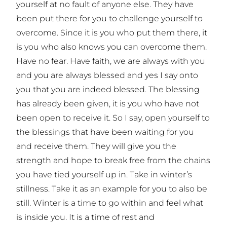
yourself at no fault of anyone else. They have
been put there for you to challenge yourself to
overcome. Since it is you who put them there, it
is you who also knows you can overcome them.
Have no fear. Have faith, we are always with you
and you are always blessed and yes I say onto
you that you are indeed blessed. The blessing
has already been given, it is you who have not
been open to receive it. So I say, open yourself to
the blessings that have been waiting for you
and receive them. They will give you the
strength and hope to break free from the chains
you have tied yourself up in. Take in winter’s
stillness. Take it as an example for you to also be
still. Winter is a time to go within and feel what
is inside you. It is a time of rest and