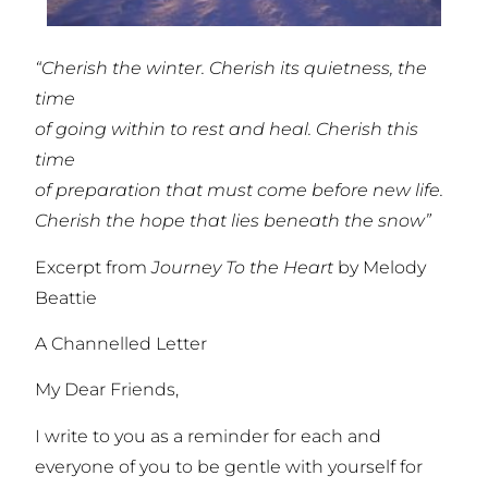
“Cherish the winter. Cherish its quietness, the
time
of going within to rest and heal. Cherish this
time
of preparation that must come before new life.
Cherish the hope that lies beneath the snow”
Excerpt from
Journey To the Heart
by Melody
Beattie
A Channelled Letter
My Dear Friends,
I write to you as a reminder for each and
everyone of you to be gentle with yourself for