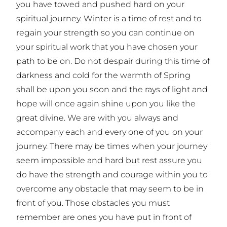
you have towed and pushed hard on your
spiritual journey. Winter is a time of rest and to
regain your strength so you can continue on
your spiritual work that you have chosen your
path to be on. Do not despair during this time of
darkness and cold for the warmth of Spring
shall be upon you soon and the rays of light and
hope will once again shine upon you like the
great divine. We are with you always and
accompany each and every one of you on your
journey. There may be times when your journey
seem impossible and hard but rest assure you
do have the strength and courage within you to
overcome any obstacle that may seem to be in
front of you. Those obstacles you must
remember are ones you have put in front of