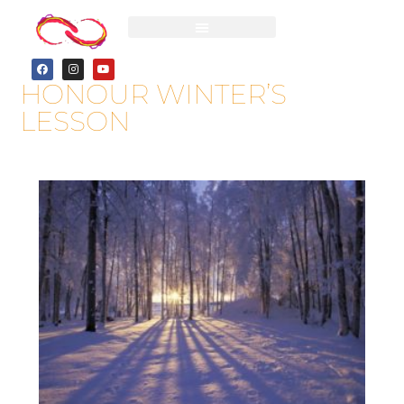
HONOUR WINTER’S
LESSON