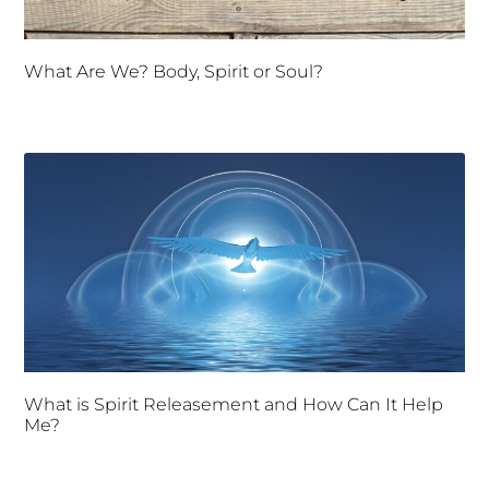
What Are We? Body, Spirit or Soul?
What is Spirit Releasement and How Can It Help
Me?