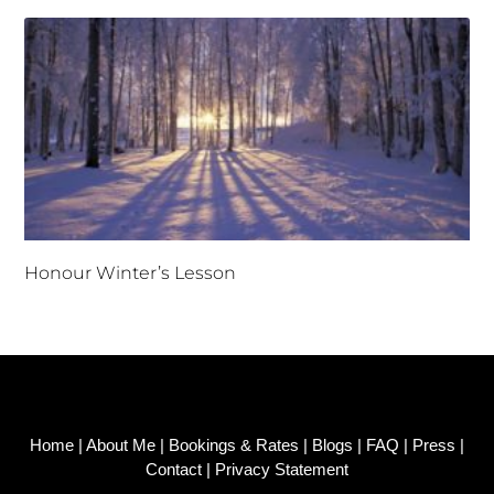
Honour Winter’s Lesson
Home
|
About Me
|
Bookings & Rates
|
Blogs
|
FAQ
|
Press
|
Contact
|
Privacy Statement