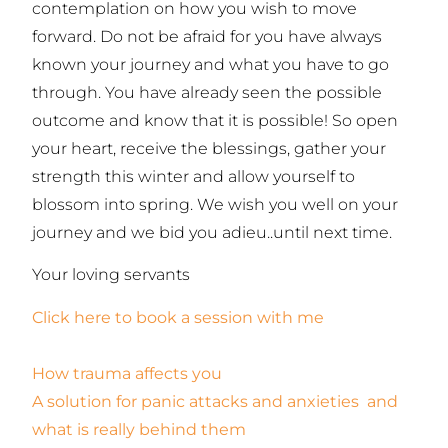
contemplation on how you wish to move
forward. Do not be afraid for you have always
known your journey and what you have to go
through. You have already seen the possible
outcome and know that it is possible! So open
your heart, receive the blessings, gather your
strength this winter and allow yourself to
blossom into spring. We wish you well on your
journey and we bid you adieu..until next time.
Your loving servants
Click here to book a session with me
How trauma affects you
A solution for panic attacks and anxieties and
what is really behind them