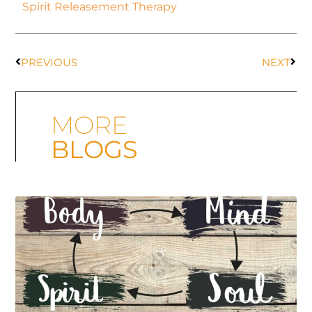
Spirit Releasement Therapy
PREVIOUS
NEXT
MORE
BLOGS